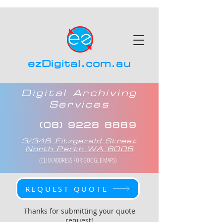
ezDigital.com.au
Digital Archiving
Services
(08) 9228 8889
3/346 Fitzgerald Street
North Perth WA 6006
(CLICK ADDRESS FOR GOOGLE MAPS)
REQUEST QUOTE
Thanks for submitting your quote
request!