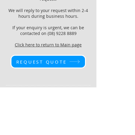
We will reply to your request within 2-4
hours during business hours.
If your enquiry is urgent, we can be
contacted on
(08) 9228 8889
Click here to return to Main page
REQUEST QUOTE